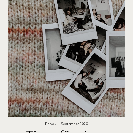
Food
1. September 2020